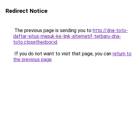
Redirect Notice
The previous page is sending you to
http://dna-toto-
daftar-situs-masuk-ke-link-alternatif-terbaru-dna-
toto.closethedoor.id
.
If you do not want to visit that page, you can
return to
the previous page
.