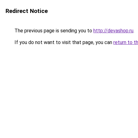
Redirect Notice
The previous page is sending you to
http://devashop.ru
.
If you do not want to visit that page, you can
return to t