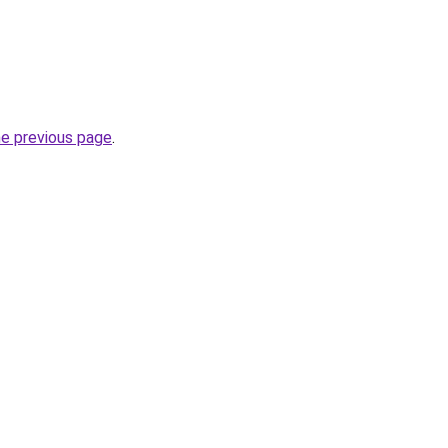
he previous page
.