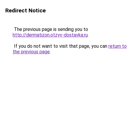
Redirect Notice
The previous page is sending you to
http://dermatizon.otzyv-dostavka.ru
.
If you do not want to visit that page, you can
return to
the previous page
.