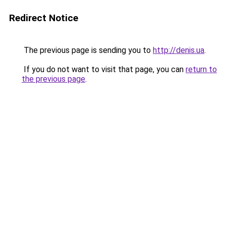
Redirect Notice
The previous page is sending you to
http://denis.ua
.
If you do not want to visit that page, you can
return to
the previous page
.