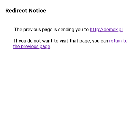
Redirect Notice
The previous page is sending you to
http://demok.pl
.
If you do not want to visit that page, you can
return to
the previous page
.