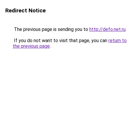
Redirect Notice
The previous page is sending you to
http://defo.net.ru
.
If you do not want to visit that page, you can
return to
the previous page
.