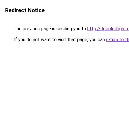
Redirect Notice
The previous page is sending you to
http://decoledlight.
If you do not want to visit that page, you can
return to t