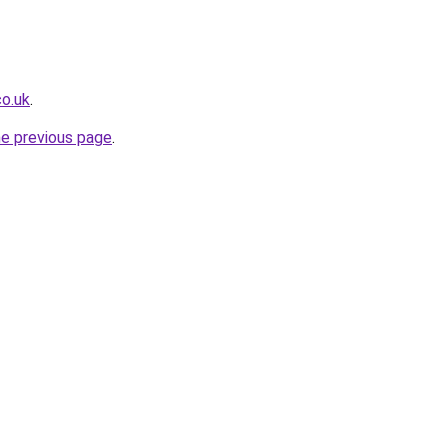
co.uk
.
he previous page
.