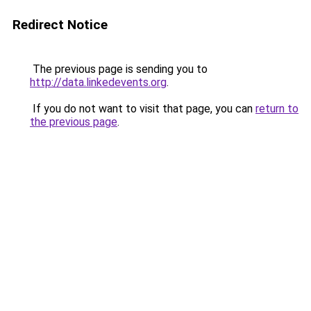
Redirect Notice
The previous page is sending you to
http://data.linkedevents.org
.
If you do not want to visit that page, you can
return to
the previous page
.