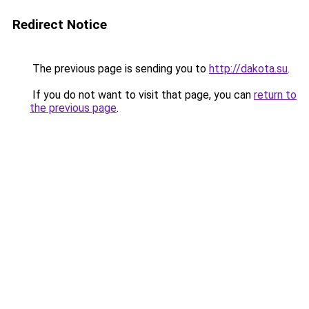
Redirect Notice
The previous page is sending you to
http://dakota.su
.
If you do not want to visit that page, you can
return to
the previous page
.