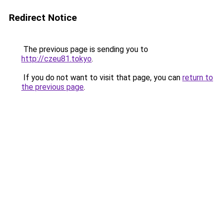
Redirect Notice
The previous page is sending you to
http://czeu81.tokyo
.
If you do not want to visit that page, you can
return to
the previous page
.