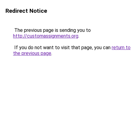
Redirect Notice
The previous page is sending you to
http://customassignments.org
.
If you do not want to visit that page, you can
return to
the previous page
.