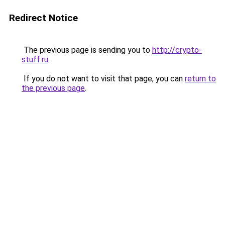
Redirect Notice
The previous page is sending you to
http://crypto-
stuff.ru
.
If you do not want to visit that page, you can
return to
the previous page
.