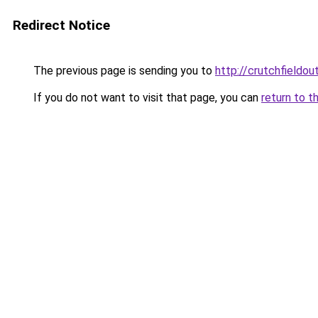
Redirect Notice
The previous page is sending you to
http://crutchfieldout
If you do not want to visit that page, you can
return to t