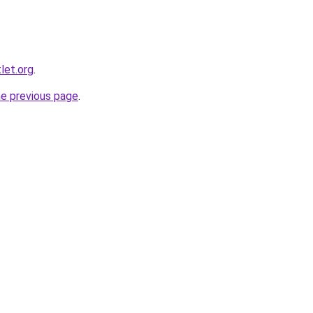
let.org
.
he previous page
.