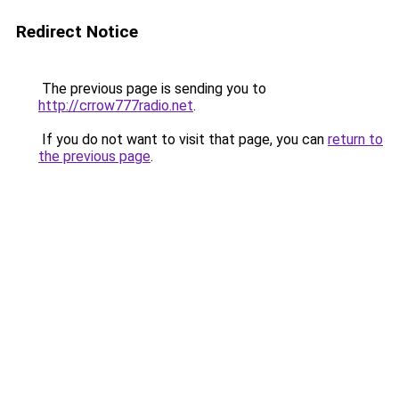
Redirect Notice
The previous page is sending you to
http://crrow777radio.net
.
If you do not want to visit that page, you can
return to
the previous page
.