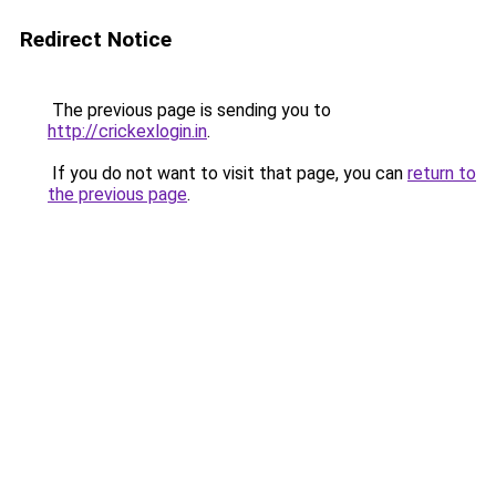
Redirect Notice
The previous page is sending you to
http://crickexlogin.in
.
If you do not want to visit that page, you can
return to
the previous page
.