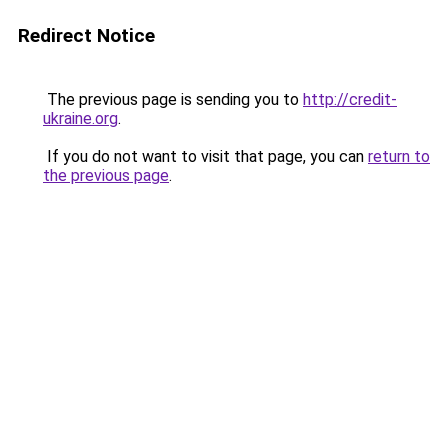
Redirect Notice
The previous page is sending you to
http://credit-
ukraine.org
.
If you do not want to visit that page, you can
return to
the previous page
.