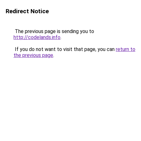
Redirect Notice
The previous page is sending you to
http://codelands.info
.
If you do not want to visit that page, you can
return to
the previous page
.