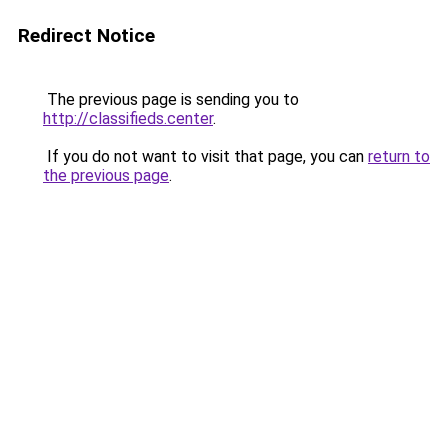
Redirect Notice
The previous page is sending you to
http://classifieds.center
.
If you do not want to visit that page, you can
return to
the previous page
.