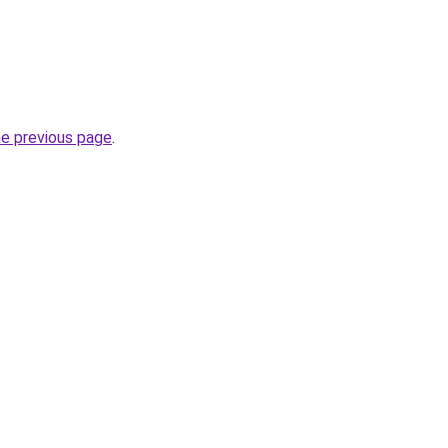
he previous page
.