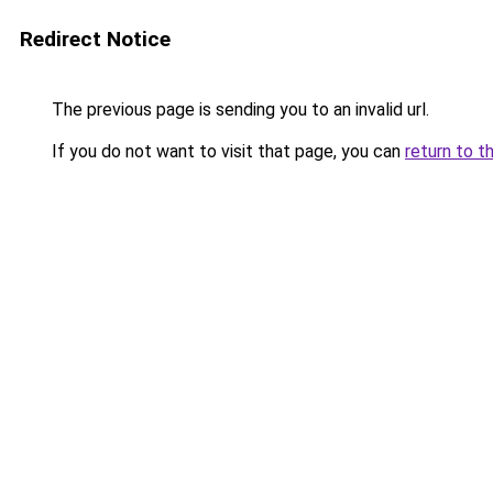
Redirect Notice
The previous page is sending you to an invalid url.
If you do not want to visit that page, you can
return to t