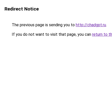
Redirect Notice
The previous page is sending you to
http://chadgpt.ru
.
If you do not want to visit that page, you can
return to t