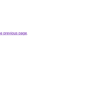
he previous page
.