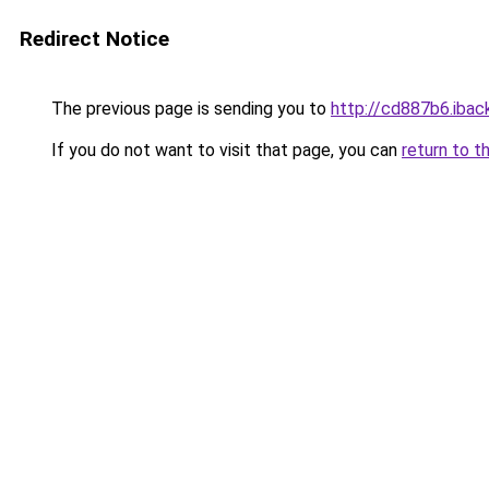
Redirect Notice
The previous page is sending you to
http://cd887b6.iback
If you do not want to visit that page, you can
return to t