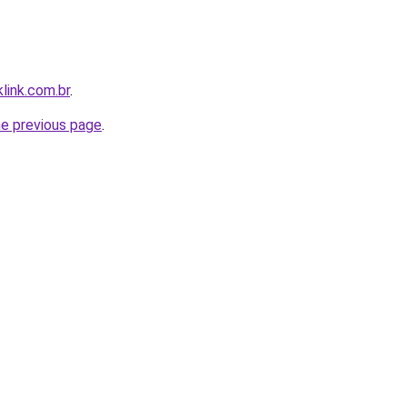
link.com.br
.
he previous page
.