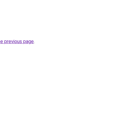
he previous page
.