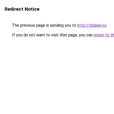
Redirect Notice
The previous page is sending you to
http://cbskiev.ru
.
If you do not want to visit that page, you can
return to t