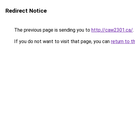
Redirect Notice
The previous page is sending you to
http://caw2301.ca/
.
If you do not want to visit that page, you can
return to t