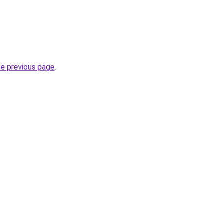
he previous page
.