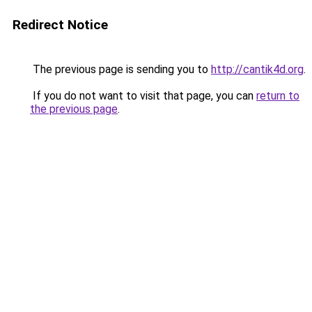
Redirect Notice
The previous page is sending you to
http://cantik4d.org
.
If you do not want to visit that page, you can
return to
the previous page
.