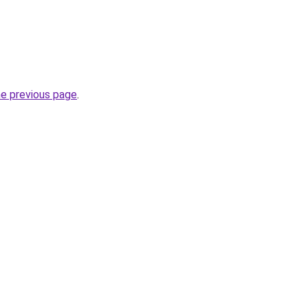
he previous page
.