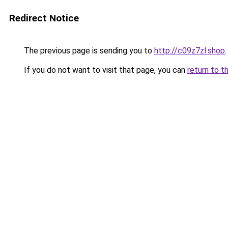
Redirect Notice
The previous page is sending you to
http://c09z7zl.shop
.
If you do not want to visit that page, you can
return to t