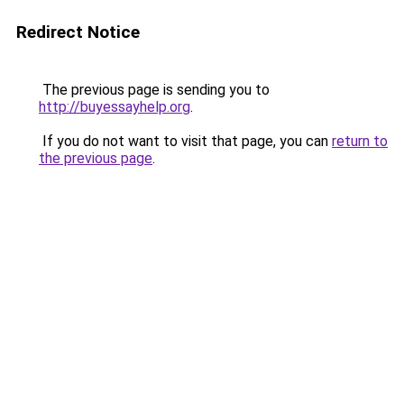
Redirect Notice
The previous page is sending you to
http://buyessayhelp.org
.
If you do not want to visit that page, you can
return to
the previous page
.