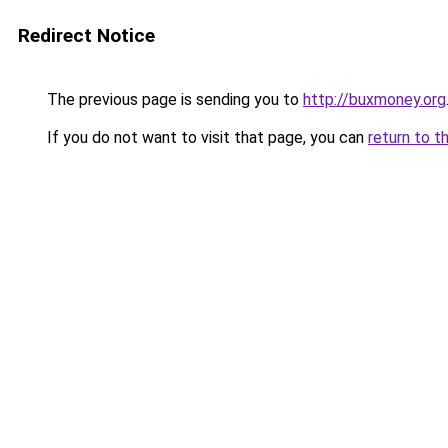
Redirect Notice
The previous page is sending you to
http://buxmoney.org
If you do not want to visit that page, you can
return to t