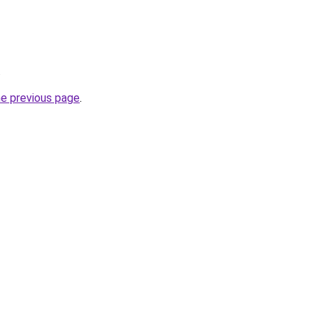
.
he previous page
.