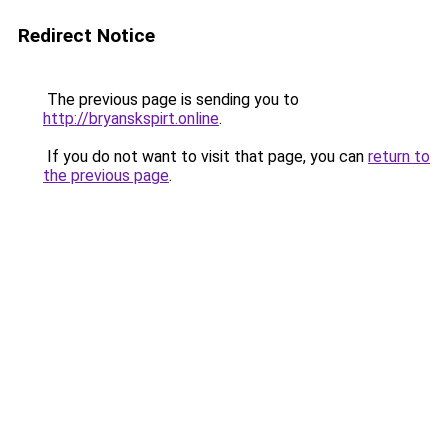
Redirect Notice
The previous page is sending you to
http://bryanskspirt.online
.
If you do not want to visit that page, you can
return to
the previous page
.