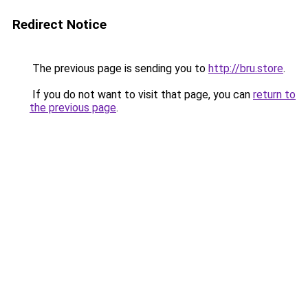
Redirect Notice
The previous page is sending you to
http://bru.store
.
If you do not want to visit that page, you can
return to
the previous page
.