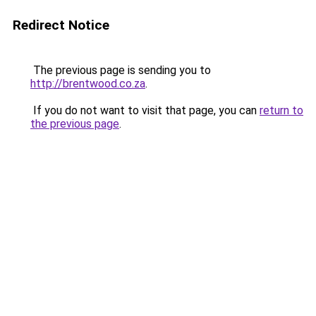
Redirect Notice
The previous page is sending you to
http://brentwood.co.za
.
If you do not want to visit that page, you can
return to
the previous page
.