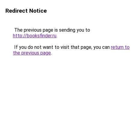
Redirect Notice
The previous page is sending you to
http://booksfinder.ru
.
If you do not want to visit that page, you can
return to
the previous page
.