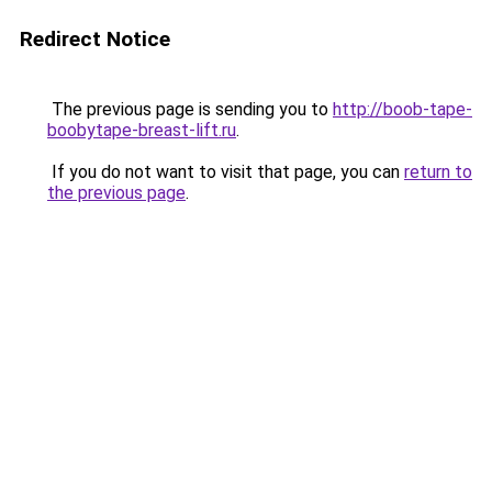
Redirect Notice
The previous page is sending you to
http://boob-tape-
boobytape-breast-lift.ru
.
If you do not want to visit that page, you can
return to
the previous page
.