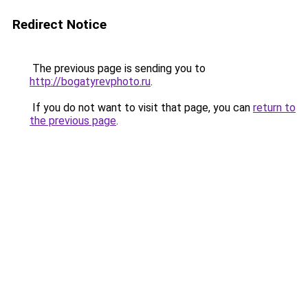
Redirect Notice
The previous page is sending you to
http://bogatyrevphoto.ru
.
If you do not want to visit that page, you can
return to
the previous page
.