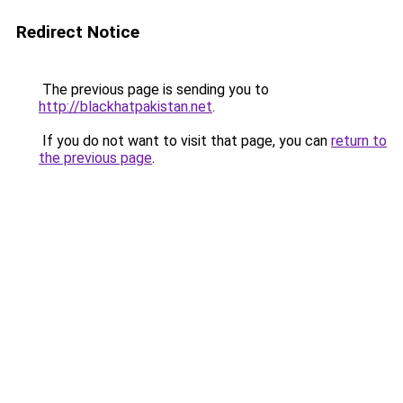
Redirect Notice
The previous page is sending you to
http://blackhatpakistan.net
.
If you do not want to visit that page, you can
return to
the previous page
.