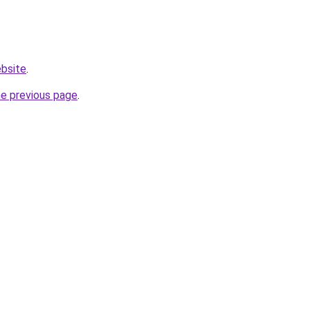
ebsite
.
he previous page
.