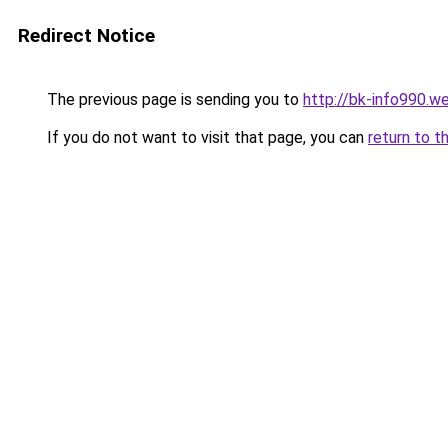
Redirect Notice
The previous page is sending you to
http://bk-info990.w
If you do not want to visit that page, you can
return to t