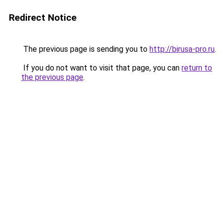
Redirect Notice
The previous page is sending you to
http://birusa-pro.ru
.
If you do not want to visit that page, you can
return to
the previous page
.