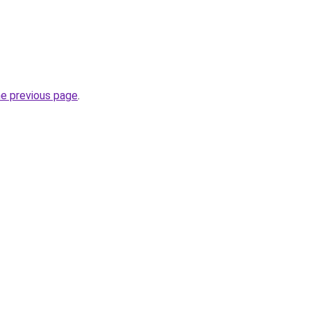
he previous page
.