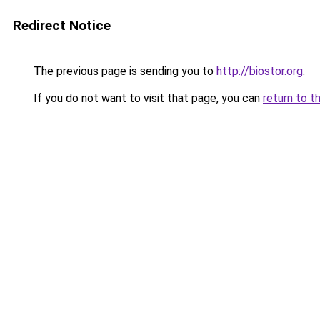
Redirect Notice
The previous page is sending you to
http://biostor.org
.
If you do not want to visit that page, you can
return to t