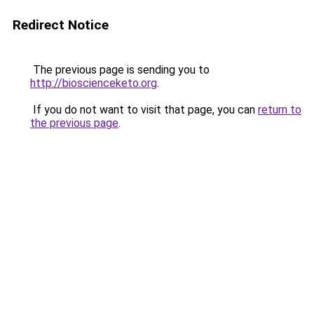
Redirect Notice
The previous page is sending you to
http://bioscienceketo.org
.
If you do not want to visit that page, you can
return to
the previous page
.