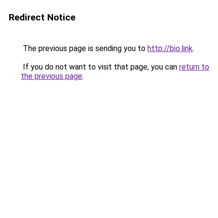
Redirect Notice
The previous page is sending you to
http://bio.link
.
If you do not want to visit that page, you can
return to
the previous page
.