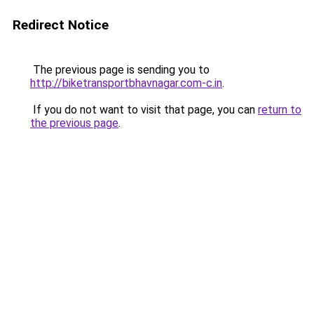
Redirect Notice
The previous page is sending you to
http://biketransportbhavnagar.com-c.in
.
If you do not want to visit that page, you can
return to
the previous page
.