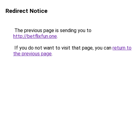
Redirect Notice
The previous page is sending you to
http://betflixfun.one
.
If you do not want to visit that page, you can
return to
the previous page
.