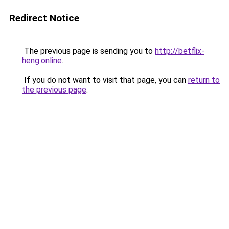
Redirect Notice
The previous page is sending you to
http://betflix-
heng.online
.
If you do not want to visit that page, you can
return to
the previous page
.