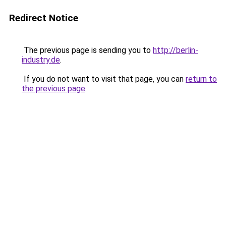
Redirect Notice
The previous page is sending you to
http://berlin-
industry.de
.
If you do not want to visit that page, you can
return to
the previous page
.