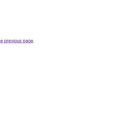
he previous page
.