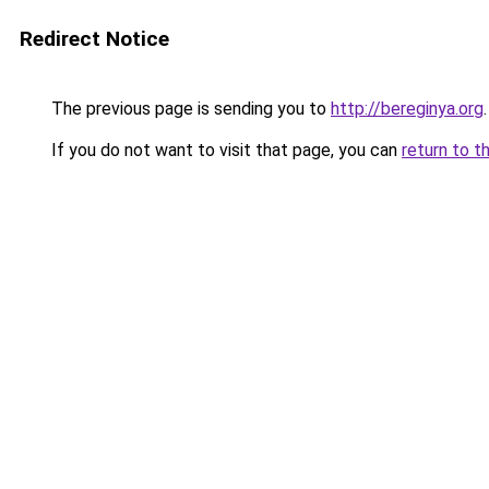
Redirect Notice
The previous page is sending you to
http://bereginya.org
.
If you do not want to visit that page, you can
return to t