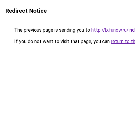
Redirect Notice
The previous page is sending you to
http://b.funow.ru/i
If you do not want to visit that page, you can
return to t