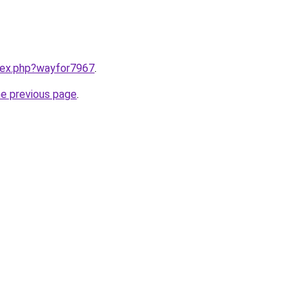
ndex.php?wayfor7967
.
he previous page
.