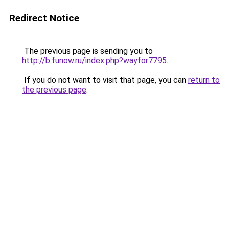
Redirect Notice
The previous page is sending you to
http://b.funow.ru/index.php?wayfor7795
.
If you do not want to visit that page, you can
return to
the previous page
.