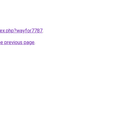
ndex.php?wayfor7787
.
he previous page
.