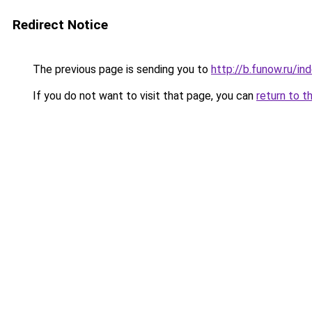
Redirect Notice
The previous page is sending you to
http://b.funow.ru/i
If you do not want to visit that page, you can
return to t