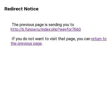
Redirect Notice
The previous page is sending you to
http://b.funow.ru/index.php?wayfor7660
.
If you do not want to visit that page, you can
return to
the previous page
.