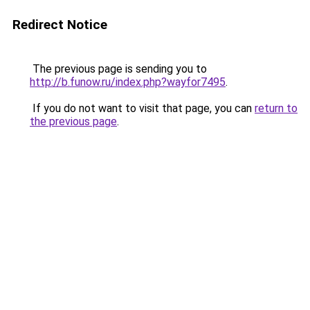
Redirect Notice
The previous page is sending you to
http://b.funow.ru/index.php?wayfor7495
.
If you do not want to visit that page, you can
return to
the previous page
.