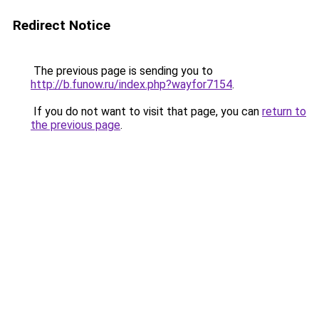
Redirect Notice
The previous page is sending you to
http://b.funow.ru/index.php?wayfor7154
.
If you do not want to visit that page, you can
return to
the previous page
.